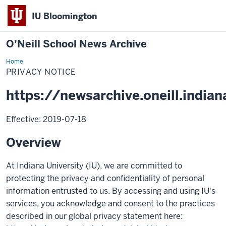
IU Bloomington
O’Neill School News Archive
Home
Privacy
Notice
PRIVACY NOTICE
https://newsarchive.oneill.indian
Effective: 2019-07-18
Overview
At Indiana University (IU), we are committed to
protecting the privacy and confidentiality of personal
information entrusted to us. By accessing and using IU's
services, you acknowledge and consent to the practices
described in our global privacy statement here: