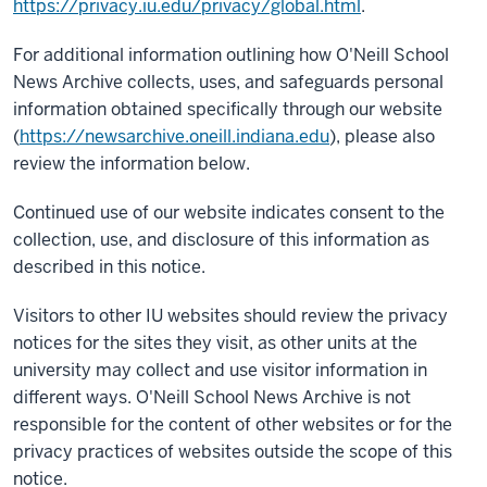
https://privacy.iu.edu/privacy/global.html
.
For additional information outlining how O'Neill School
News Archive collects, uses, and safeguards personal
information obtained specifically through our website
(
https://newsarchive.oneill.indiana.edu
), please also
review the information below.
Continued use of our website indicates consent to the
collection, use, and disclosure of this information as
described in this notice.
Visitors to other IU websites should review the privacy
notices for the sites they visit, as other units at the
university may collect and use visitor information in
different ways. O'Neill School News Archive is not
responsible for the content of other websites or for the
privacy practices of websites outside the scope of this
notice.