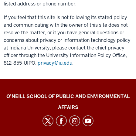
listed address or phone number.
If you feel that this site is not following its stated policy
and communicating with the owner of this site does not
resolve the matter, or if you have general questions or
concerns about privacy or information technology policy
at Indiana University, please contact the chief privacy
officer through the University Information Policy Office,
812-855-UIPO,
privacy@iu.edu
.
O’Neill
O’NEILL SCHOOL OF PUBLIC AND ENVIRONMENTAL
School
AFFAIRS
News
Archive
social