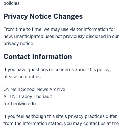
policies.
Privacy Notice Changes
From time to time, we may use visitor information for
new, unanticipated uses not previously disclosed in our
privacy notice.
Contact Information
If you have questions or concerns about this policy,
please contact us.
O\'Neill School News Archive
ATTN: Tracey Theriault
tratheri@iu.edu
If you feel as though this site's privacy practices differ
from the information stated, you may contact us at the