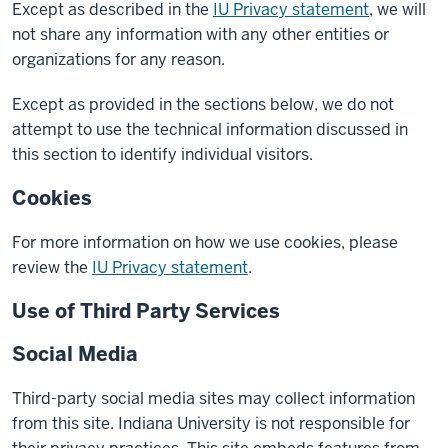
Except as described in the
IU Privacy statement
, we will
not share any information with any other entities or
organizations for any reason.
Except as provided in the sections below, we do not
attempt to use the technical information discussed in
this section to identify individual visitors.
Cookies
For more information on how we use cookies, please
review the
IU Privacy statement
.
Use of Third Party Services
Social Media
Third-party social media sites may collect information
from this site. Indiana University is not responsible for