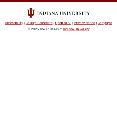
media
channels
Accessibility
|
College Scorecard
|
Open to All
|
Privacy Notice
|
Copyright
© 2026
The Trustees of
Indiana University