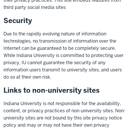
their privacy practices. This site embeds features from
third party social media sites
Security
Due to the rapidly evolving nature of information
technologies, no transmission of information over the
Internet can be guaranteed to be completely secure.
While Indiana University is committed to protecting user
privacy, IU cannot guarantee the security of any
information users transmit to university sites, and users
do so at their own risk.
Links to non-university sites
Indiana University is not responsible for the availability,
content, or privacy practices of non-university sites. Non-
university sites are not bound by this site privacy notice
policy and may or may not have their own privacy