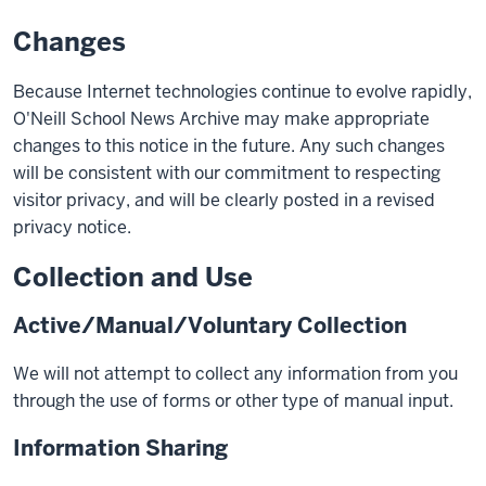
Changes
Because Internet technologies continue to evolve rapidly,
O'Neill School News Archive may make appropriate
changes to this notice in the future. Any such changes
will be consistent with our commitment to respecting
visitor privacy, and will be clearly posted in a revised
privacy notice.
Collection and Use
Active/Manual/Voluntary Collection
We will not attempt to collect any information from you
through the use of forms or other type of manual input.
Information Sharing